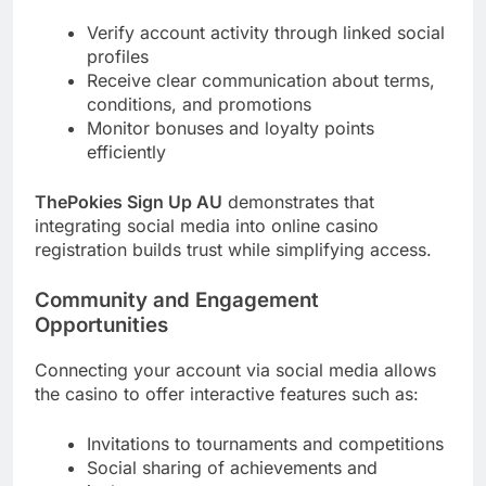
Verify account activity through linked social
profiles
Receive clear communication about terms,
conditions, and promotions
Monitor bonuses and loyalty points
efficiently
ThePokies Sign Up AU
demonstrates that
integrating social media into online casino
registration builds trust while simplifying access.
Community and Engagement
Opportunities
Connecting your account via social media allows
the casino to offer interactive features such as:
Invitations to tournaments and competitions
Social sharing of achievements and