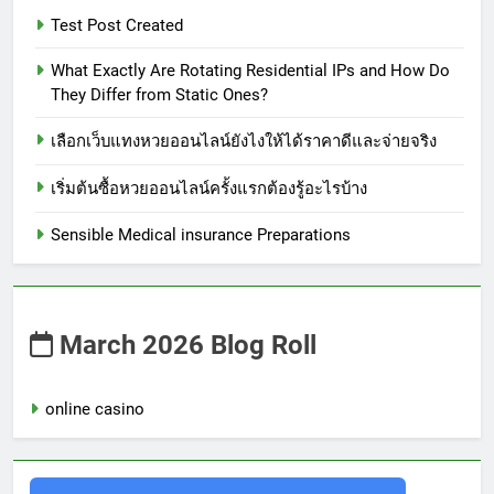
Test Post Created
What Exactly Are Rotating Residential IPs and How Do
They Differ from Static Ones?
เลือกเว็บแทงหวยออนไลน์ยังไงให้ได้ราคาดีและจ่ายจริง
เริ่มต้นซื้อหวยออนไลน์ครั้งแรกต้องรู้อะไรบ้าง
Sensible Medical insurance Preparations
March 2026 Blog Roll
online casino