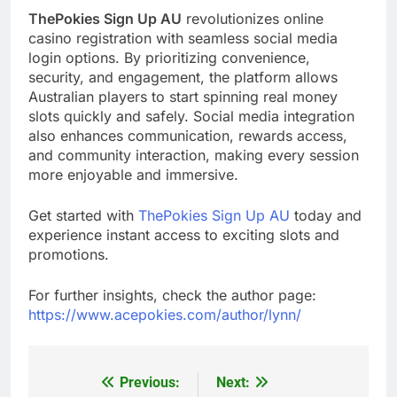
ThePokies Sign Up AU
revolutionizes online
casino registration with seamless social media
login options. By prioritizing convenience,
security, and engagement, the platform allows
Australian players to start spinning real money
slots quickly and safely. Social media integration
also enhances communication, rewards access,
and community interaction, making every session
more enjoyable and immersive.
Get started with
ThePokies Sign Up AU
today and
experience instant access to exciting slots and
promotions.
For further insights, check the author page:
https://www.acepokies.com/author/lynn/
Previous:
Next:
Post