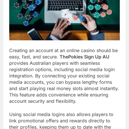
Creating an account at an online casino should be
easy, fast, and secure.
ThePokies Sign Up AU
provides Australian players with seamless
registration options, including social media login
integration. By connecting your existing social
media accounts, you can bypass lengthy forms
and start playing real money slots almost instantly.
This feature adds convenience while ensuring
account security and flexibility.
Using social media logins also allows players to
link promotional offers and rewards directly to
their profiles, keeping them up to date with the