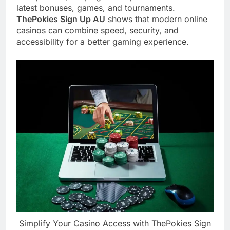
latest bonuses, games, and tournaments.
ThePokies Sign Up AU
shows that modern online
casinos can combine speed, security, and
accessibility for a better gaming experience.
Simplify Your Casino Access with ThePokies Sign