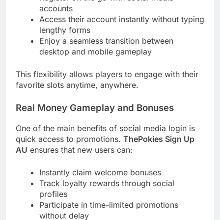
accounts
Access their account instantly without typing
lengthy forms
Enjoy a seamless transition between
desktop and mobile gameplay
This flexibility allows players to engage with their
favorite slots anytime, anywhere.
Real Money Gameplay and Bonuses
One of the main benefits of social media login is
quick access to promotions.
ThePokies Sign Up
AU
ensures that new users can:
Instantly claim welcome bonuses
Track loyalty rewards through social
profiles
Participate in time-limited promotions
without delay