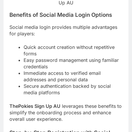
Up AU
Benefits of Social Media Login Options
Social media login provides multiple advantages
for players:
Quick account creation without repetitive
forms
Easy password management using familiar
credentials
Immediate access to verified email
addresses and personal data
Secure authentication backed by social
media platforms
ThePokies Sign Up AU
leverages these benefits to
simplify the onboarding process and enhance
overall user experience.