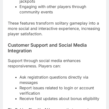
jackpots
Engaging with other players through
community events
These features transform solitary gameplay into a
more social and interactive experience, increasing
player satisfaction.
Customer Support and Social Media
Integration
Support through social media enhances
responsiveness. Players can:
Ask registration questions directly via
messages
Report issues related to login or account
verification
Receive fast updates about bonus eligibility