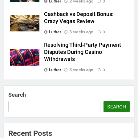
Luther
2 weeks ago
0
Cashback vs Deposit Bonus:
Crazy Vegas Review
Luther
3 weeks ago
0
Resolving Third-Party Payment
Disputes During Casino
Withdrawals
Luther
3 weeks ago
0
Search
SEARCH
Recent Posts