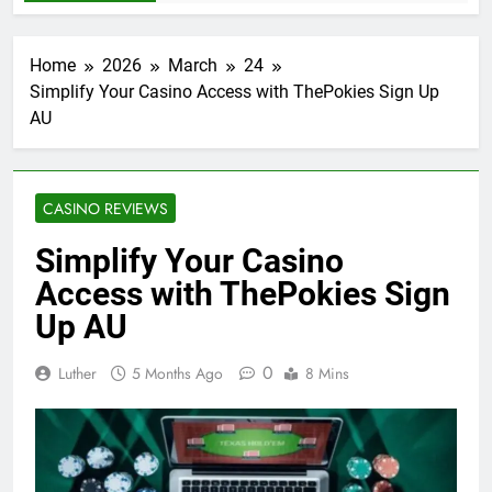
Home
2026
March
24
Simplify Your Casino Access with ThePokies Sign Up
AU
CASINO REVIEWS
Simplify Your Casino
Access with ThePokies Sign
Up AU
0
Luther
5 Months Ago
8 Mins