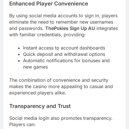
Enhanced Player Convenience
By using social media accounts to sign in, players
eliminate the need to remember new usernames
and passwords.
ThePokies Sign Up AU
integrates
with familiar credentials, providing:
Instant access to account dashboards
Quick deposit and withdrawal options
Automatic notifications for bonuses and
new games
The combination of convenience and security
makes the casino more appealing to casual and
experienced players alike.
Transparency and Trust
Social media login also promotes transparency.
Players can: