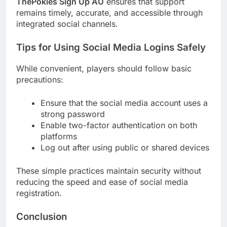
ThePokies Sign Up AU
ensures that support
remains timely, accurate, and accessible through
integrated social channels.
Tips for Using Social Media Logins Safely
While convenient, players should follow basic
precautions:
Ensure that the social media account uses a
strong password
Enable two-factor authentication on both
platforms
Log out after using public or shared devices
These simple practices maintain security without
reducing the speed and ease of social media
registration.
Conclusion