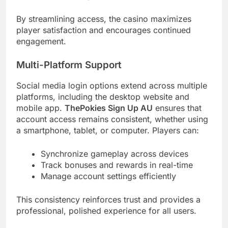
By streamlining access, the casino maximizes
player satisfaction and encourages continued
engagement.
Multi-Platform Support
Social media login options extend across multiple
platforms, including the desktop website and
mobile app.
ThePokies Sign Up AU
ensures that
account access remains consistent, whether using
a smartphone, tablet, or computer. Players can:
Synchronize gameplay across devices
Track bonuses and rewards in real-time
Manage account settings efficiently
This consistency reinforces trust and provides a
professional, polished experience for all users.