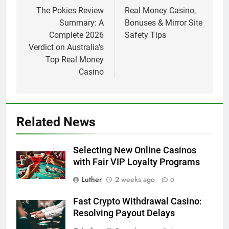
navigation
The Pokies Review
Real Money Casino,
Summary: A
Bonuses & Mirror Site
Complete 2026
Safety Tips
Verdict on Australia’s
Top Real Money
Casino
Related News
Selecting New Online Casinos
with Fair VIP Loyalty Programs
Luther
2 weeks ago
0
Fast Crypto Withdrawal Casino:
Resolving Payout Delays