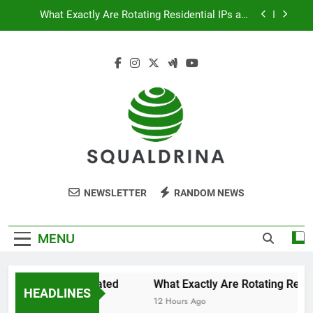
Skip
What Exactly Are Rotating Residential IPs and
to
How Do They Differ from Static Ones?
content
เลือกเว็บแทงหวยออนไลน์ยังไงให้ได้ราคาดีและจ่าย
จริง
เริ่มต้นซื้อหวยออนไลน์ครั้งแรกต้องรู้อะไรบ้าง
Test Post Created
What Exactly Are Rotating Residential IPs and
How Do They Differ from Static Ones?
เลือกเว็บแทงหวยออนไลน์ยังไงให้ได้ราคาดีและจ่าย
Squaldrina
จริง
Innovative Solutions For A Smarter
NEWSLETTER
RANDOM NEWS
เริ่มต้นซื้อหวยออนไลน์ครั้งแรกต้องรู้อะไรบ้าง
Tomorrow
MENU
Test Post Created
What Exactly Are Rotating Residen
HEADLINES
50 Minutes Ago
12 Hours Ago