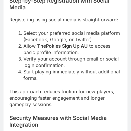
Step-by-Step Registration with Social
Media
Registering using social media is straightforward:
Select your preferred social media platform
(Facebook, Google, or Twitter).
Allow
ThePokies Sign Up AU
to access
basic profile information.
Verify your account through email or social
login confirmation.
Start playing immediately without additional
forms.
This approach reduces friction for new players,
encouraging faster engagement and longer
gameplay sessions.
Security Measures with Social Media
Integration