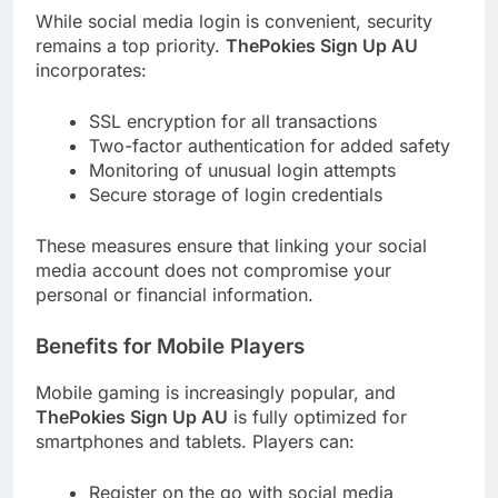
While social media login is convenient, security
remains a top priority.
ThePokies Sign Up AU
incorporates:
SSL encryption for all transactions
Two-factor authentication for added safety
Monitoring of unusual login attempts
Secure storage of login credentials
These measures ensure that linking your social
media account does not compromise your
personal or financial information.
Benefits for Mobile Players
Mobile gaming is increasingly popular, and
ThePokies Sign Up AU
is fully optimized for
smartphones and tablets. Players can:
Register on the go with social media